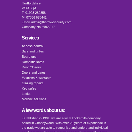
Hertfordshire
WD3 5QA
T: 01923 282858
M: 07836 678441
Email: admin@harrowsecurity.com
Company No. 6865217
Services
Access control
Bars and grilles
Board ups
Domestic safes
Door Closers
Doors and gates
Evictions & warrants
Glazing repairs
Key safes
Locks
Mailbox solutions
A few words about us:
Established in 1991, we are a local Locksmith company
based in Chorleywood. With over 20 years of experience in
the trade we are able to recognise and understand individual