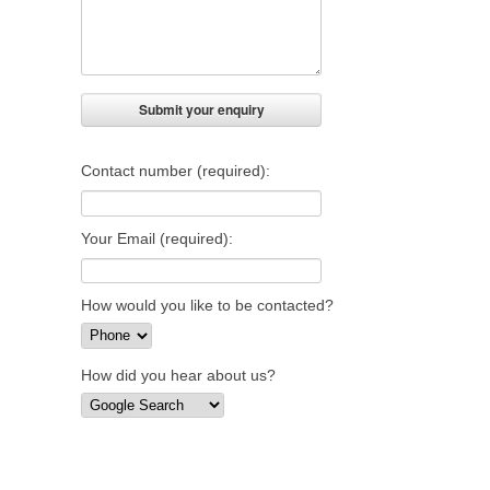
Contact number (required):
Your Email (required):
How would you like to be contacted?
How did you hear about us?