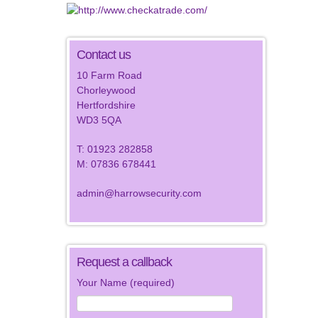
Contact us
10 Farm Road
Chorleywood
Hertfordshire
WD3 5QA
T: 01923 282858
M: 07836 678441
admin@harrowsecurity.com
Request a callback
Your Name (required)