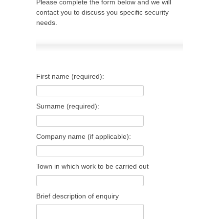
Please complete the form below and we will
contact you to discuss you specific security
needs.
First name (required):
Surname (required):
Company name (if applicable):
Town in which work to be carried out
Brief description of enquiry