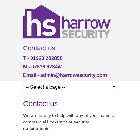
Contact us:
T - 01923 282858
M - 07836 678441
Email -
admin@harrowsecurity.com
Contact us
We are happy to help with any of your home or
commercial Locksmith or security
requirements.