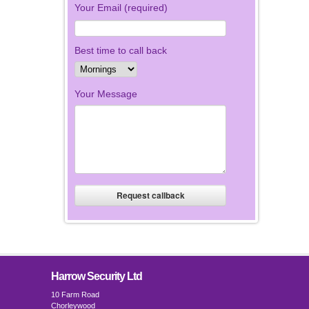
Your Email (required)
Best time to call back
Your Message
Harrow Security Ltd
10 Farm Road
Chorleywood