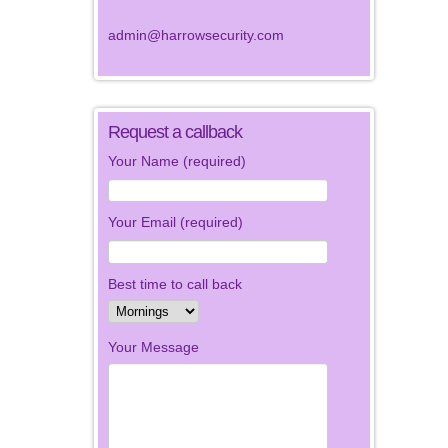
admin@harrowsecurity.com
Request a callback
Your Name (required)
Your Email (required)
Best time to call back
Your Message