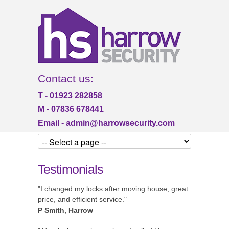
Contact us:
T - 01923 282858
M - 07836 678441
Email -
admin@harrowsecurity.com
Testimonials
"I changed my locks after moving house, great
price, and efficient service."
P Smith, Harrow