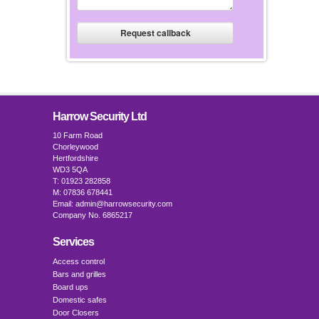
Harrow Security Ltd
10 Farm Road
Chorleywood
Hertfordshire
WD3 5QA
T: 01923 282858
M: 07836 678441
Email: admin@harrowsecurity.com
Company No. 6865217
Services
Access control
Bars and grilles
Board ups
Domestic safes
Door Closers