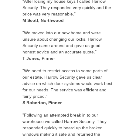
"After losing my house keys I called Harrow
Security. They responded very quickly and the
price was very reasonable."
M Scott, Northwood
"We moved into our new home and were
unsure about changing our locks. Harrow
Security came around and gave us good
honest advice and an accurate quote."
T Jones, Pinner
"We need to restrict access to some parts of
our estate. Harrow Security gave us clear
advice on which door systems would work best
for our needs. The service was efficient and
fairly priced."
S Roberton, Pinner
"Following an attempted break in to our
warehouse we called Harrow Security. They
responded quickly to board up the broken
windows making it safe and returned the